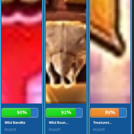
90%
92%
89%
Wild Bandito
Wild Boun...
Treasures...
PGSOFT
PGSOFT
PGSOFT