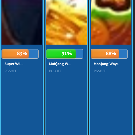
83%
91%
88%
Super Wil...
Mahjong W...
Mahjong Ways
PGSOFT
PGSOFT
PGSOFT