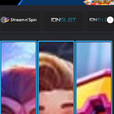
NEW
TANGKAS
RTP
DEPOSIT
WITHDRAW
PROMOSI
DOWNLOAD APLIKASI
REFERRAL
JACKPOT
VIP MEMBER
HUBUNGI KAMI