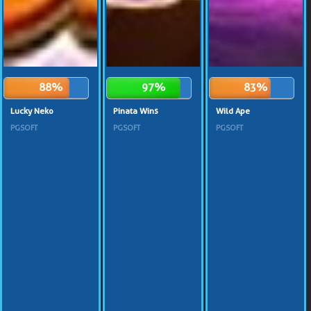
88%
97%
83%
Lucky Neko
Pinata Wins
Wild Ape
PGSOFT
PGSOFT
PGSOFT