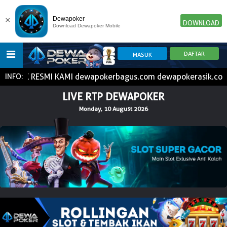
×
Dewapoker
DOWNLOAD
Download Dewapoker Mobile
 KAMI dewapokerbagus.com dewapokerasik.com !!!BCA BNI 
INFO:
HOME
LIVE RTP DEWAPOKER
Monday, 10 August 2026
POKER
SLOT GAME
IDN E-LOTTERY
NEW
NEW
SPORTBOOK
LIVE CASINO
IDNLIVE
NEW
TOGEL
ESPORTS
ARCADE
NEW
NEW
NEW
TEMBAK IKAN
IDNRAFFLE
IDNTRADE