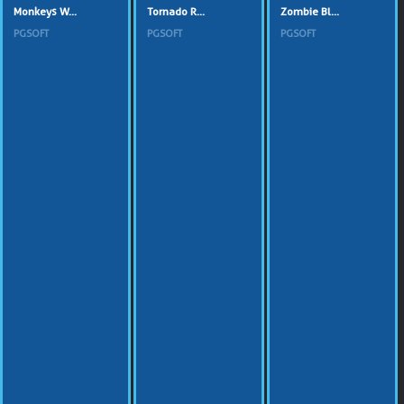
Monkeys W...
Tornado R...
Zombie Bl...
PGSOFT
PGSOFT
PGSOFT