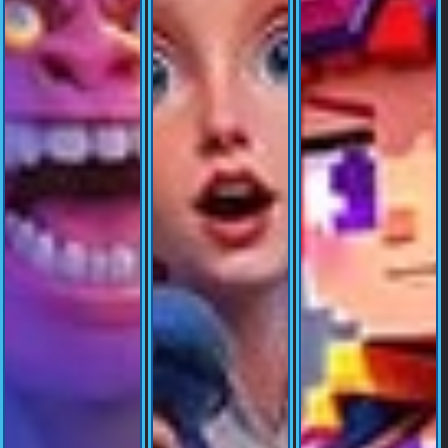
© Copyright 2026 dewapokerggwp888.net - All right reserved | 18+