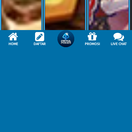
HOME
DAFTAR
PROMOSI
LIVE CHAT
86%
90%
91%
Ways of t...
Gemstones...
Geisha's ...
PGSOFT
PGSOFT
PGSOFT