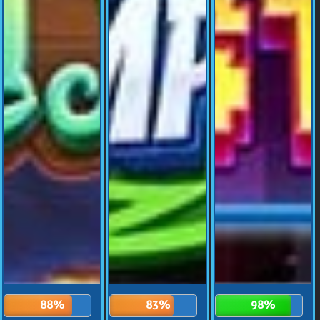
88%
83%
98%